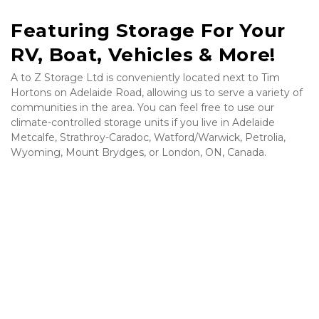
Featuring Storage For Your 
RV, Boat, Vehicles & More!
A to Z Storage Ltd is conveniently located next to Tim 
Hortons on Adelaide Road, allowing us to serve a variety of 
communities in the area. You can feel free to use our 
climate-controlled storage units if you live in Adelaide 
Metcalfe, Strathroy-Caradoc, Watford/Warwick, Petrolia, 
Wyoming, Mount Brydges, or London, ON, Canada.
