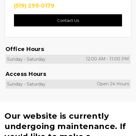
(519) 299-0179
Contact Us
Office Hours
12:00 AM
-
11:00 PM
Sunday
-
Saturday
Access Hours
Open 24 Hours
Sunday
-
Saturday
Our website is currently
undergoing maintenance. If