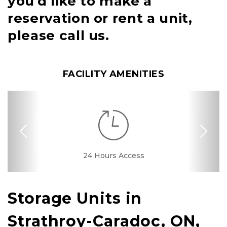
you'd like to make a
reservation or rent a unit,
please call us.
FACILITY AMENITIES
Previous
Nex
RV, Car, and Boat
24 Hours Access
Drive-up Access
Security Camera
Fenced & Gated
Interior Storage
Online Bill Pay
24 Hour Kiosk
Ground Floor
Secure Units
Call Center
Uncovered
Parking
Storage Units in 
Strathroy-Caradoc, ON, 