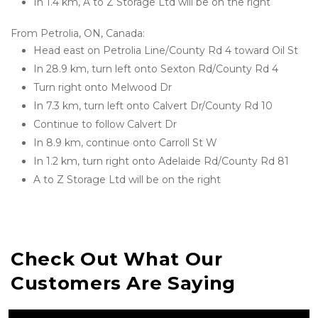
In 1.4 km, A to Z Storage Ltd will be on the right
From Petrolia, ON, Canada:
Head east on Petrolia Line/County Rd 4 toward Oil St
In 28.9 km, turn left onto Sexton Rd/County Rd 4
Turn right onto Melwood Dr
In 7.3 km, turn left onto Calvert Dr/County Rd 10
Continue to follow Calvert Dr
In 8.9 km, continue onto Carroll St W
In 1.2 km, turn right onto Adelaide Rd/County Rd 81
A to Z Storage Ltd will be on the right

Check Out What Our 
Customers Are Saying