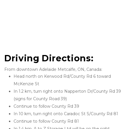
Driving Directions: 
From downtown Adelaide Metcalfe, ON, Canada:
Head north on Kerwood Rd/County Rd 6 toward 
McKenzie St
In 1.2 km, turn right onto Napperton Dr/County Rd 39 
(signs for County Road 39)
Continue to follow County Rd 39
In 10 km, turn right onto Caradoc St S/County Rd 81
Continue to follow County Rd 81
In 1.4 km, A to Z Storage Ltd will be on the right