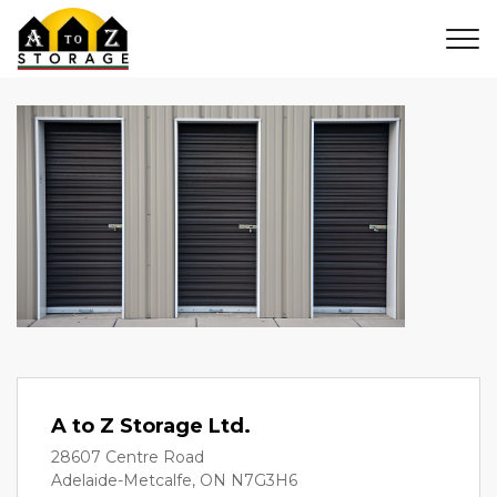
A to Z Storage Ltd.
28607 Centre Road
Adelaide-Metcalfe, ON N7G3H6