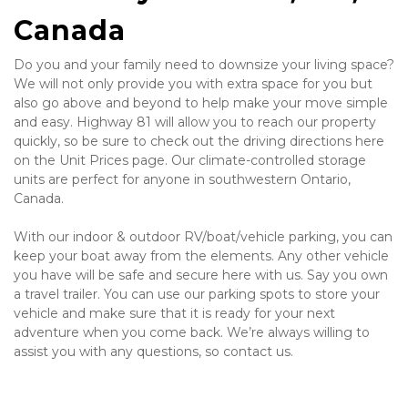
Canada
Do you and your family need to downsize your living space? 
We will not only provide you with extra space for you but 
also go above and beyond to help make your move simple 
and easy. Highway 81 will allow you to reach our property 
quickly, so be sure to check out the driving directions here 
on the Unit Prices page. Our climate-controlled storage 
units are perfect for anyone in southwestern Ontario, 
Canada.
With our indoor & outdoor RV/boat/vehicle parking, you can 
keep your boat away from the elements. Any other vehicle 
you have will be safe and secure here with us. Say you own 
a travel trailer. You can use our parking spots to store your 
vehicle and make sure that it is ready for your next 
adventure when you come back. We’re always willing to 
assist you with any questions, so contact us.
