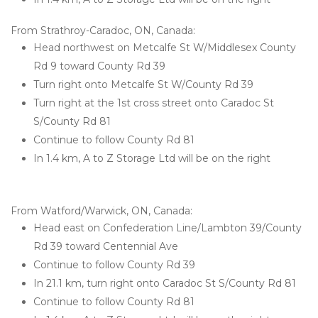
From Strathroy-Caradoc, ON, Canada:
Head northwest on Metcalfe St W/Middlesex County 
Rd 9 toward County Rd 39
Turn right onto Metcalfe St W/County Rd 39
Turn right at the 1st cross street onto Caradoc St 
S/County Rd 81
Continue to follow County Rd 81
In 1.4 km, A to Z Storage Ltd will be on the right

From Watford/Warwick, ON, Canada:
Head east on Confederation Line/Lambton 39/County 
Rd 39 toward Centennial Ave
Continue to follow County Rd 39
In 21.1 km, turn right onto Caradoc St S/County Rd 81
Continue to follow County Rd 81