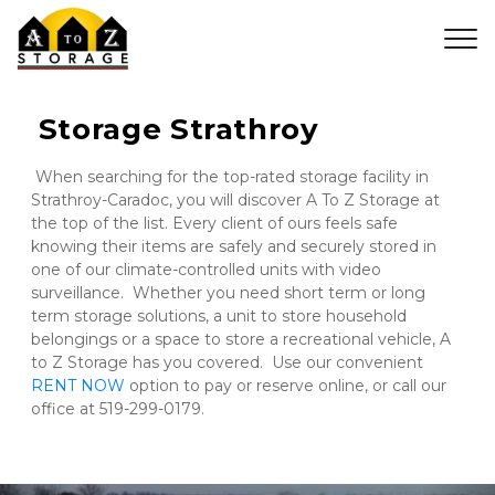
 Storage Strathroy
 When searching for the top-rated storage facility in 
Strathroy-Caradoc, you will discover A To Z Storage at 
the top of the list. Every client of ours feels safe 
knowing their items are safely and securely stored in 
one of our climate-controlled units with video 
surveillance.  Whether you need short term or long 
term storage solutions, a unit to store household 
belongings or a space to store a recreational vehicle, A 
to Z Storage has you covered.  Use our convenient 
RENT NOW
 option to pay or reserve online, or call our 
office at 519-299-0179.
