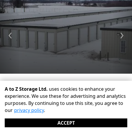
Previous
Ne
A to Z Storage Ltd.
uses cookies to enhance your
experience. We use these for advertising and analytics
purposes. By continuing to use this site, you agree to
©
A to Z Storage Ltd.
Terms
Privacy
All sizes are
our
privacy policy
.
approximate
Some restrictions may apply
Admin
ACCEPT
Powered by